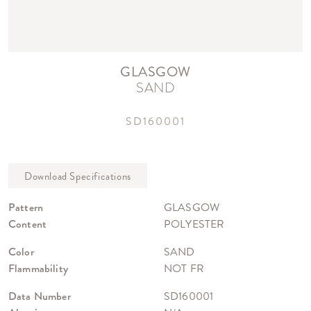
GLASGOW
SAND
SD160001
Pattern
GLASGOW
Content
POLYESTER
Color
SAND
Flammability
NOT FR
Data Number
SD160001