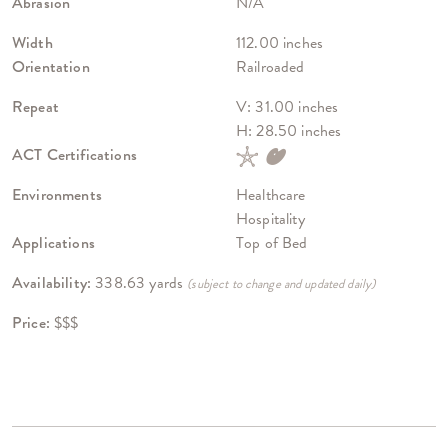
Abrasion
N/A
Width
112.00 inches
Orientation
Railroaded
Repeat
V: 31.00 inches
H: 28.50 inches
ACT Certifications
Environments
Healthcare
Hospitality
Applications
Top of Bed
Availability:
338.63 yards
(subject to change and updated daily)
Price:
$$$