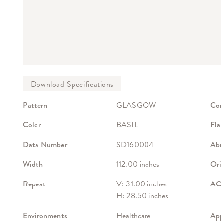
Pattern
GLASGOW
Co
Color
BASIL
Fla
Data Number
SD160004
Abr
Width
112.00 inches
Ori
Repeat
V: 31.00 inches
ACT
H: 28.50 inches
Environments
Healthcare
App