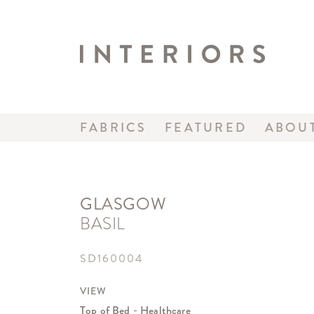
FABRICS
FEATURED
ABOU
GLASGOW
BASIL
SD160004
VIEW
Top of Bed - Healthcare