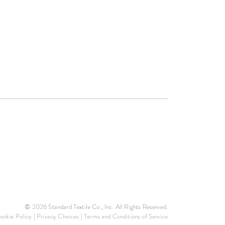
© 2026 Standard Textile Co., Inc. All Rights Reserved.
ookie Policy
|
Privacy Choices
|
Terms and Conditions of Service