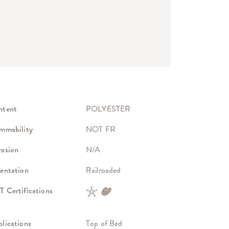
ntent
POLYESTER
mmability
NOT FR
asion
N/A
entation
Railroaded
 Certifications
lications
Top of Bed