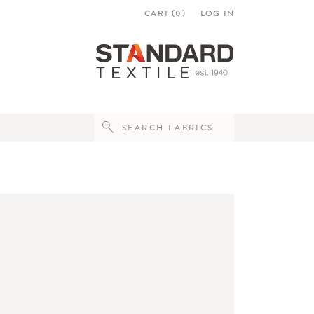
CART (
0
)
LOG IN