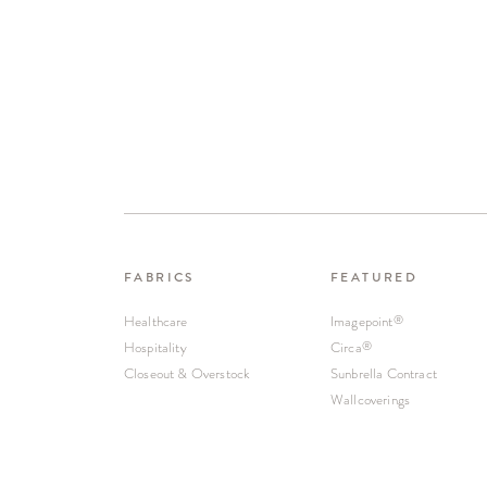
FABRICS
FEATURED
Healthcare
Imagepoint
®
Hospitality
Circa
®
Closeout & Overstock
Sunbrella Contract
Wallcoverings