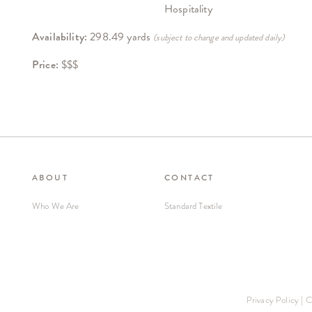
Hospitality
Availability:
298.49 yards
(subject to change and updated daily)
Price:
$$$
ABOUT
CONTACT
Who We Are
Standard Textile
Privacy Policy
|
C