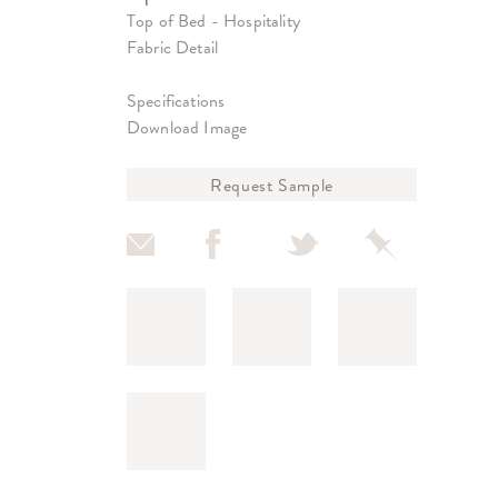
Top of Bed - Hospitality
Fabric Detail
Specifications
Download Image