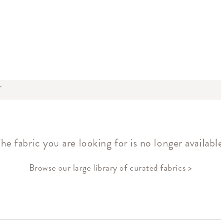
T
he fabric you are looking for is no longer availabl
Browse our large library of curated fabrics >