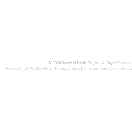
© 2026 Standard Textile Co., Inc. All Rights Reserved.
Privacy Policy
|
Cookie Policy
|
Privacy Choices
|
Terms and Conditions of Service