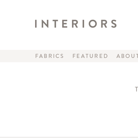
FABRICS
FEATURED
ABOU
T