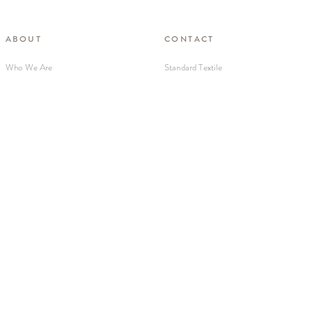
ABOUT
CONTACT
Who We Are
Standard Textile