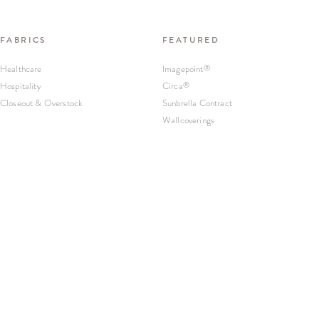
FABRICS
FEATURED
Healthcare
Imagepoint
®
Hospitality
Circa
®
Closeout & Overstock
Sunbrella Contract
Wallcoverings