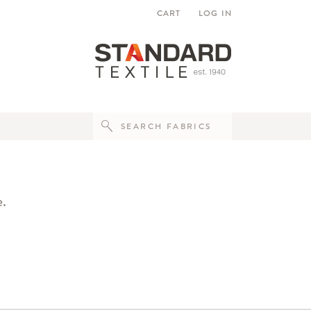
CART
LOG IN
e.