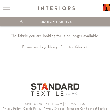
The fabric you are looking for is no longer available.
Browse our large library of curated fabrics >
STANDARDTEXTILE.COM | 800.999.0400
Privacy Policy
|
Cookie Policy
|
Privacy Choices
|
Terms and Conditions of Service