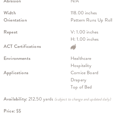
Abrasion
N/A
Width
118.00 inches
Orientation
Pattern Runs Up Roll
Repeat
V: 1.00 inches
H: 1.00 inches
ACT Certifications
Environments
Healthcare
Hospitality
Applications
Cornice Board
Drapery
Top of Bed
Availability:
212.50 yards
(subject to change and updated daily)
Price:
$$