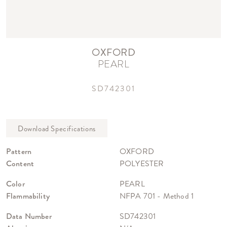
OXFORD
PEARL
SD742301
Pattern
OXFORD
Content
POLYESTER
Color
PEARL
Flammability
NFPA 701 - Method 1
Data Number
SD742301