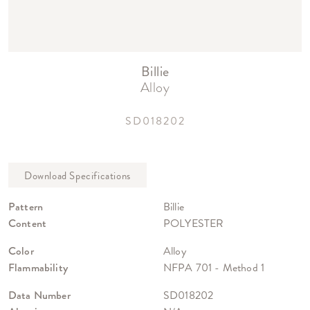
Billie
Alloy
SD018202
Pattern
Billie
Content
POLYESTER
Color
Alloy
Flammability
NFPA 701 - Method 1
Data Number
SD018202