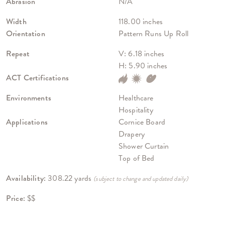
Abrasion
N/A
Width
118.00 inches
Orientation
Pattern Runs Up Roll
Repeat
V: 6.18 inches
H: 5.90 inches
ACT Certifications
Environments
Healthcare
Hospitality
Applications
Cornice Board
Drapery
Shower Curtain
Top of Bed
Availability:
308.22 yards
(subject to change and updated daily)
Price:
$$