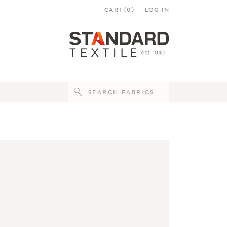
CART (
0
)
LOG IN