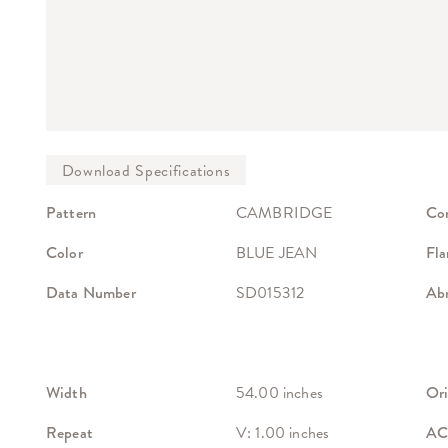
Pattern
CAMBRIDGE
Co
Color
BLUE JEAN
Fla
Data Number
SD015312
Abr
Width
54.00 inches
Ori
Repeat
V: 1.00 inches
ACT