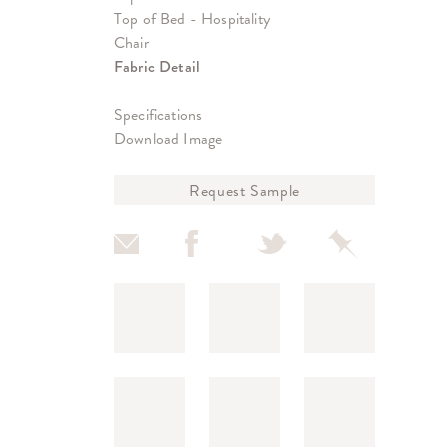
Top of Bed - Hospitality
Chair
Fabric Detail
Specifications
Download Image