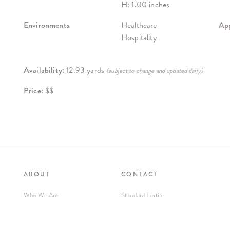
H: 1.00 inches
Environments
Healthcare
App
Hospitality
Availability:
12.93 yards
(subject to change and updated daily)
Price:
$$
ABOUT
CONTACT
Who We Are
Standard Textile