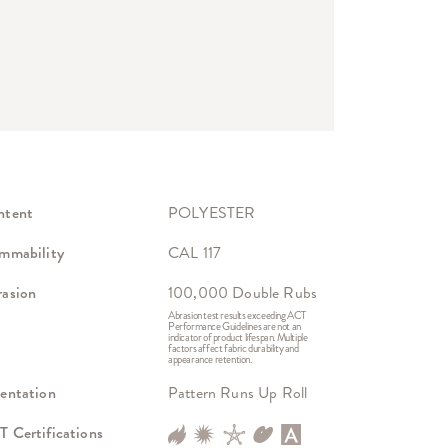
ntent
POLYESTER
mmability
CAL 117
asion
100,000 Double Rubs
Abrasion test results exceeding ACT
Performance Guidelines are not an
indicator of product lifespan. Multiple
factors affect fabric durability and
appearance retention.
entation
Pattern Runs Up Roll
 Certifications