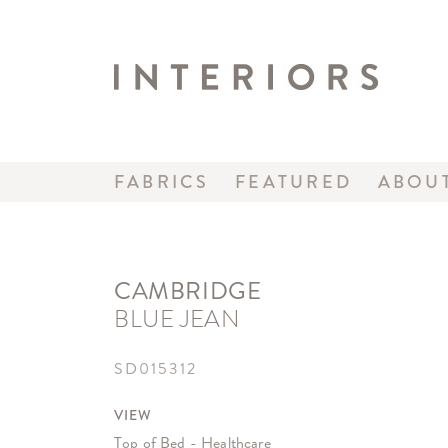
FABRICS
FEATURED
ABOU
CAMBRIDGE
BLUE JEAN
SD015312
VIEW
Top of Bed - Healthcare