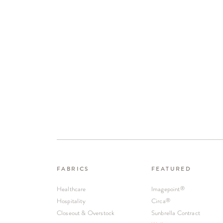
FABRICS
FEATURED
Healthcare
Imagepoint
®
Hospitality
Circa
®
Closeout & Overstock
Sunbrella Contract