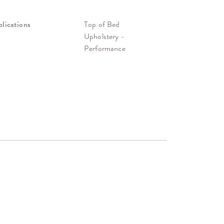
lications
Top of Bed
Upholstery -
Performance