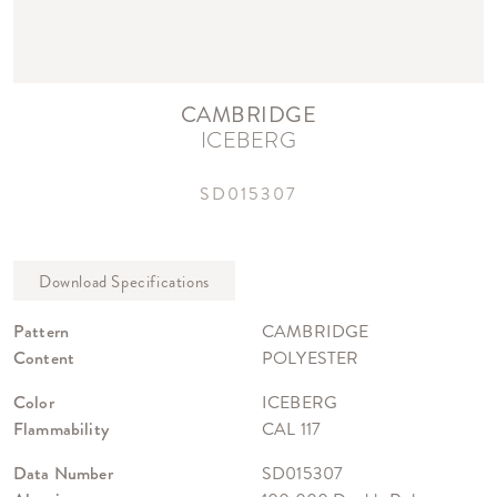
CAMBRIDGE
ICEBERG
SD015307
Pattern
CAMBRIDGE
Content
POLYESTER
Color
ICEBERG
Flammability
CAL 117
Data Number
SD015307