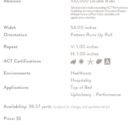
Abrasion
100,000 Double Rubs
Abrasion test results exceeding ACT Performance
Guidelines are not an indicator of product lifespan.
Multiple factors affect fabric durability and
appearance retention.
Width
54.00 inches
Orientation
Pattern Runs Up Roll
Repeat
V: 1.00 inches
H: 1.00 inches
ACT Certifications
Environments
Healthcare
Hospitality
Applications
Top of Bed
Upholstery - Performance
Availability:
38.57 yards
(subject to change and updated daily)
Price:
$$