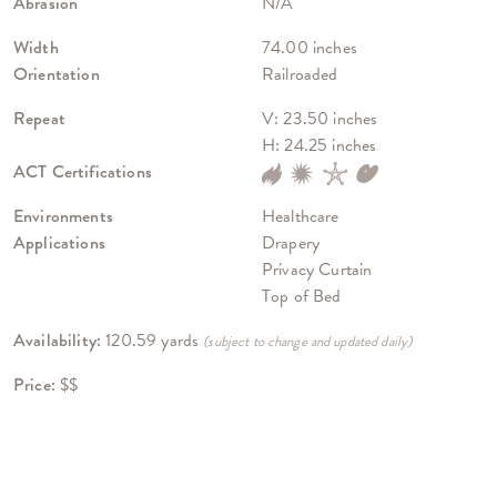
Abrasion
N/A
Width
74.00 inches
Orientation
Railroaded
Repeat
V: 23.50 inches
H: 24.25 inches
ACT Certifications
Environments
Healthcare
Applications
Drapery
Privacy Curtain
Top of Bed
Availability:
120.59 yards
(subject to change and updated daily)
Price:
$$