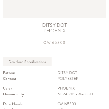
DITSY DOT
PHOENIX
CM165303
Pattern
DITSY DOT
Content
POLYESTER
Color
PHOENIX
Flammability
NFPA 701 - Method 1
Data Number
CM165303