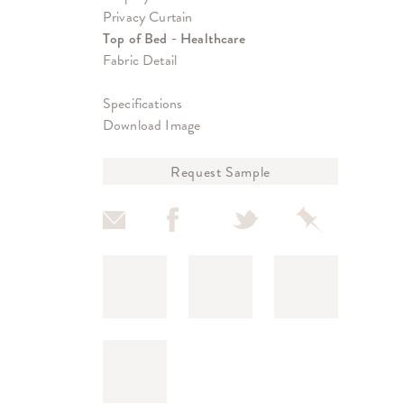
Privacy Curtain
Top of Bed - Healthcare
Fabric Detail
Specifications
Download Image