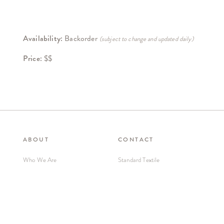
Availability:
Backorder
(subject to change and updated daily)
Price:
$$
ABOUT
CONTACT
Who We Are
Standard Textile