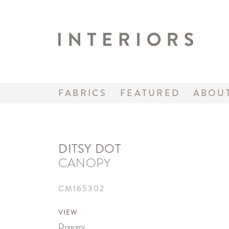
FABRICS
FEATURED
ABOU
DITSY DOT
CANOPY
CM165302
VIEW
Drapery