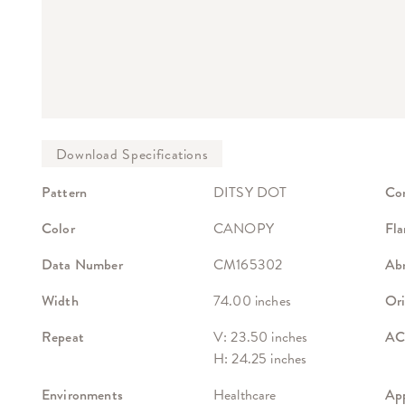
Pattern
DITSY DOT
Co
Color
CANOPY
Fla
Data Number
CM165302
Abr
Width
74.00 inches
Ori
Repeat
V: 23.50 inches
ACT
H: 24.25 inches
Environments
Healthcare
App