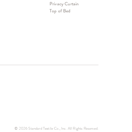
Privacy Curtain
Top of Bed
© 2026 Standard Textile Co., Inc. All Rights Reserved.