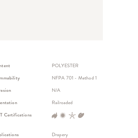
ntent
POLYESTER
mmability
NFPA 701 - Method 1
asion
N/A
entation
Railroaded
 Certifications
lications
Drapery