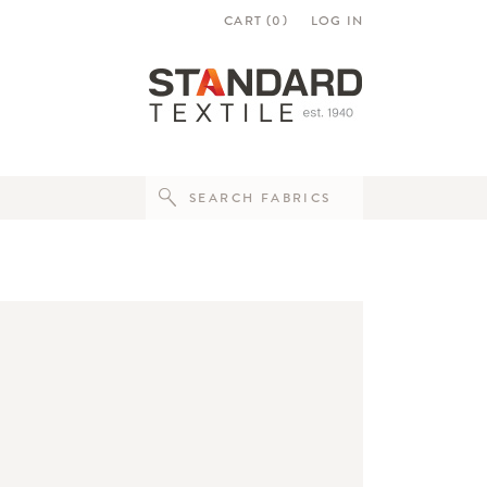
CART (
0
)
LOG IN