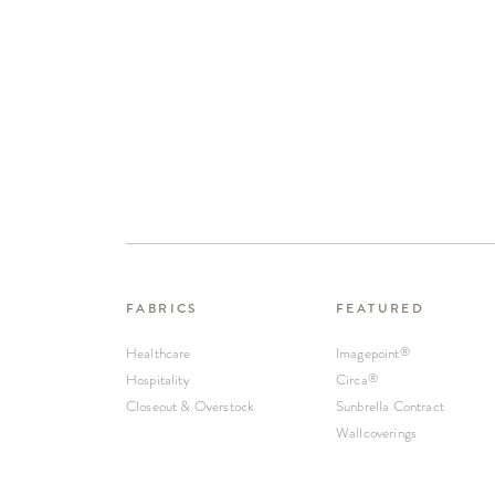
FABRICS
FEATURED
Healthcare
Imagepoint
®
Hospitality
Circa
®
Closeout & Overstock
Sunbrella Contract
Wallcoverings