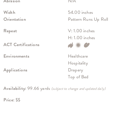
Abrasion
N/A
Width
54.00 inches
Orientation
Pattern Runs Up Roll
Repeat
V: 1.00 inches
H: 1.00 inches
ACT Certifications
Environments
Healthcare
Hospitality
Applications
Drapery
Top of Bed
Availability:
99.66 yards
(subject to change and updated daily)
Price:
$$