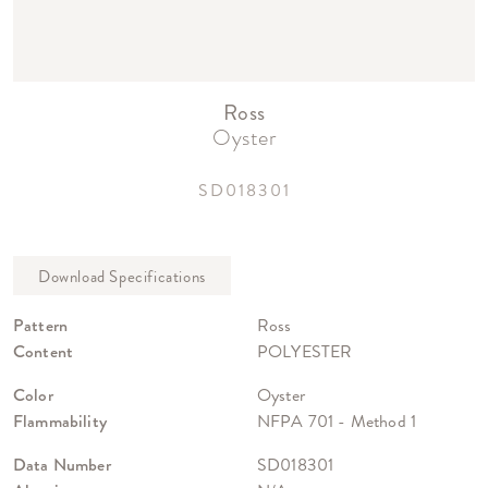
Ross
Oyster
SD018301
Pattern
Ross
Content
POLYESTER
Color
Oyster
Flammability
NFPA 701 - Method 1
Data Number
SD018301