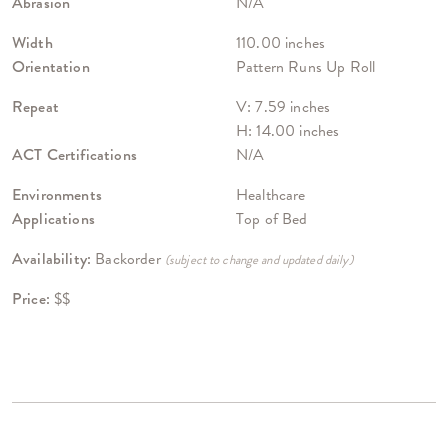
Abrasion
N/A
Width
110.00 inches
Orientation
Pattern Runs Up Roll
Repeat
V: 7.59 inches
H: 14.00 inches
ACT Certifications
N/A
Environments
Healthcare
Applications
Top of Bed
Availability:
Backorder
(subject to change and updated daily)
Price:
$$