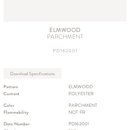
ELMWOOD
PARCHMENT
PD162001
Pattern
ELMWOOD
Content
POLYESTER
Color
PARCHMENT
Flammability
NOT FR
Data Number
PD162001