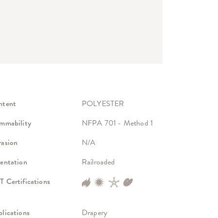
ntent
POLYESTER
mmability
NFPA 701 - Method 1
asion
N/A
entation
Railroaded
 Certifications
lications
Drapery