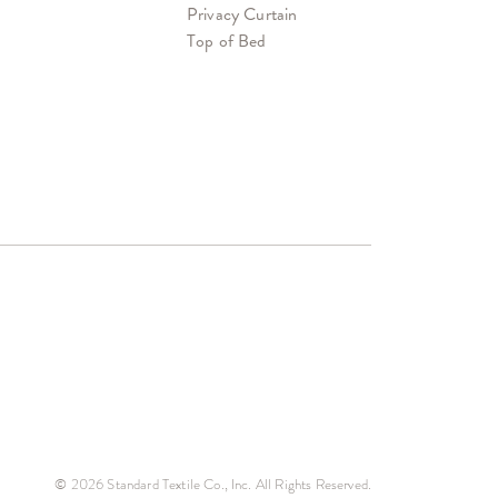
Privacy Curtain
Top of Bed
© 2026 Standard Textile Co., Inc. All Rights Reserved.