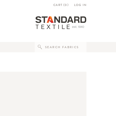
CART (
0
)
LOG IN