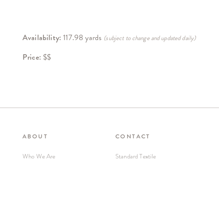
Availability:
117.98 yards
(subject to change and updated daily)
Price:
$$
ABOUT
CONTACT
Who We Are
Standard Textile