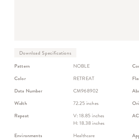
Pattern
NOBLE
Co
Color
RETREAT
Fla
Data Number
CM968902
Abr
Width
72.25 inches
Ori
Repeat
V: 18.85 inches
ACT
H: 18.38 inches
Environments
Healthcare
App