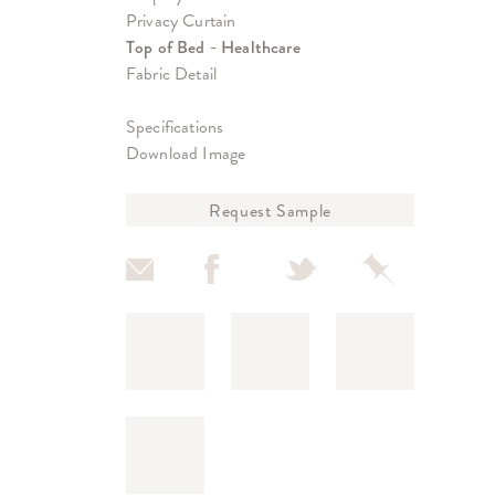
Privacy Curtain
Top of Bed - Healthcare
Fabric Detail
Specifications
Download Image