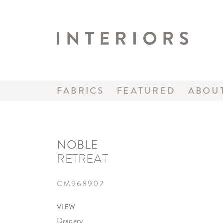
FABRICS
FEATURED
ABOU
NOBLE
RETREAT
CM968902
VIEW
Drapery