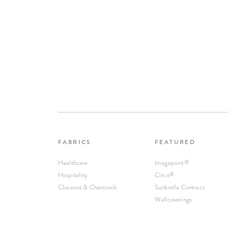
FABRICS
FEATURED
Healthcare
Imagepoint
®
Hospitality
Circa
®
Closeout & Overstock
Sunbrella Contract
Wallcoverings