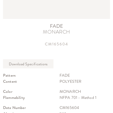
FADE
MONARCH
CM165604
Pattern
FADE
Content
POLYESTER
Color
MONARCH
Flammability
NFPA 701 - Method 1
Data Number
CM165604