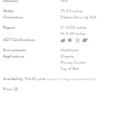
Abrasion
N/A
Width
75.00 inches
Orientation
Pattern Runs Up Roll
Repeat
V: 13.50 inches
H: 9.30 inches
ACT Certifications
Environments
Healthcare
Applications
Drapery
Privacy Curtain
Top of Bed
Availability:
154.45 yards
(subject to change and updated daily)
Price:
$$