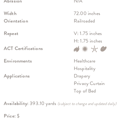
Abrasion
N/A
Width
72.00 inches
Orientation
Railroaded
Repeat
V: 1.75 inches
H: 1.75 inches
ACT Certifications
Environments
Healthcare
Hospitality
Applications
Drapery
Privacy Curtain
Top of Bed
Availability:
393.10 yards
(subject to change and updated daily)
Price:
$