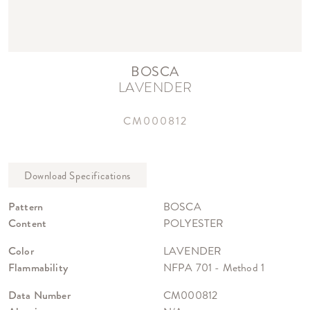
BOSCA
LAVENDER
CM000812
Pattern
BOSCA
Content
POLYESTER
Color
LAVENDER
Flammability
NFPA 701 - Method 1
Data Number
CM000812