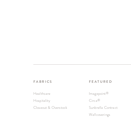
FABRICS
FEATURED
Healthcare
Imagepoint
®
Hospitality
Circa
®
Closeout & Overstock
Sunbrella Contract
Wallcoverings