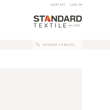
CART (
0
)
LOG IN