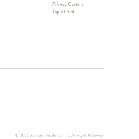
Privacy Curtain
Top of Bed
© 2026 Standard Textile Co., Inc. All Rights Reserved.