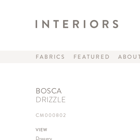
FABRICS
FEATURED
ABOU
BOSCA
DRIZZLE
CM000802
VIEW
Drapery