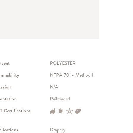
ntent
POLYESTER
mmability
NFPA 701 - Method 1
asion
N/A
entation
Railroaded
 Certifications
lications
Drapery