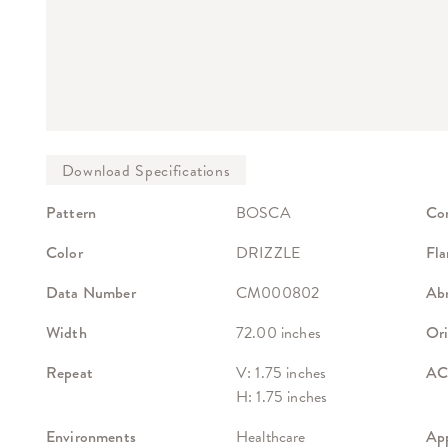
Pattern
BOSCA
Co
Color
DRIZZLE
Fla
Data Number
CM000802
Abr
Width
72.00 inches
Ori
Repeat
V: 1.75 inches
ACT
H: 1.75 inches
Environments
Healthcare
App