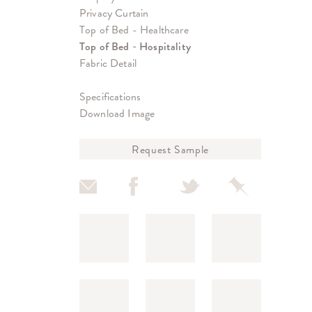
Privacy Curtain
Top of Bed - Healthcare
Top of Bed - Hospitality
Fabric Detail
Specifications
Download Image