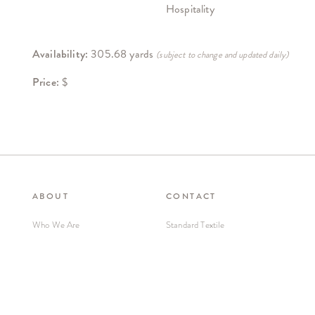
Hospitality
Availability:
305.68 yards
(subject to change and updated daily)
Price:
$
ABOUT
CONTACT
Who We Are
Standard Textile