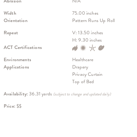
Abrasion
N/A
Width
75.00 inches
Orientation
Pattern Runs Up Roll
Repeat
V: 13.50 inches
H: 9.30 inches
ACT Certifications
Environments
Healthcare
Applications
Drapery
Privacy Curtain
Top of Bed
Availability:
36.31 yards
(subject to change and updated daily)
Price:
$$