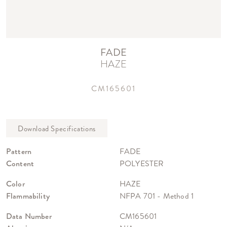
FADE
HAZE
CM165601
Pattern
FADE
Content
POLYESTER
Color
HAZE
Flammability
NFPA 701 - Method 1
Data Number
CM165601