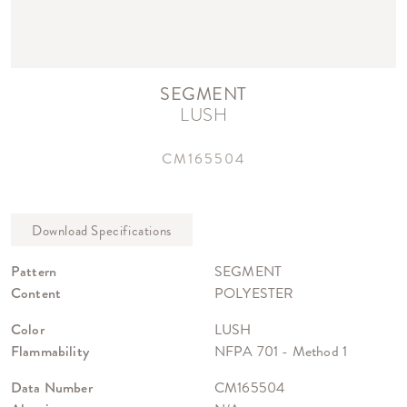
SEGMENT
LUSH
CM165504
Pattern
SEGMENT
Content
POLYESTER
Color
LUSH
Flammability
NFPA 701 - Method 1
Data Number
CM165504