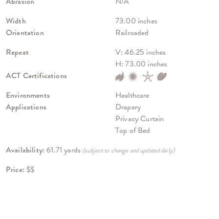
Abrasion
N/A
Width
73.00 inches
Orientation
Railroaded
Repeat
V: 46.25 inches
H: 73.00 inches
ACT Certifications
Environments
Healthcare
Applications
Drapery
Privacy Curtain
Top of Bed
Availability:
61.71 yards
(subject to change and updated daily)
Price:
$$