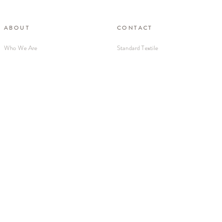
ABOUT
CONTACT
Who We Are
Standard Textile