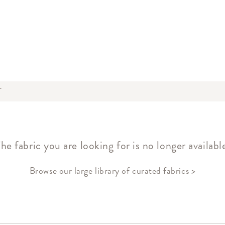
T
he fabric you are looking for is no longer availabl
Browse our large library of curated fabrics >