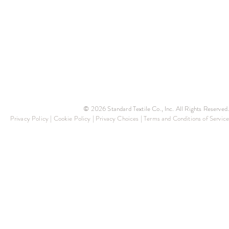
© 2026 Standard Textile Co., Inc. All Rights Reserved.
Privacy Policy
|
Cookie Policy
|
Privacy Choices
|
Terms and Conditions of Service