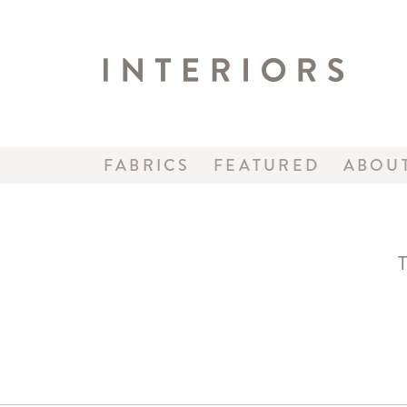
FABRICS
FEATURED
ABOU
T