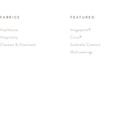
FABRICS
FEATURED
Healthcare
Imagepoint
®
Hospitality
Circa
®
Closeout & Overstock
Sunbrella Contract
Wallcoverings