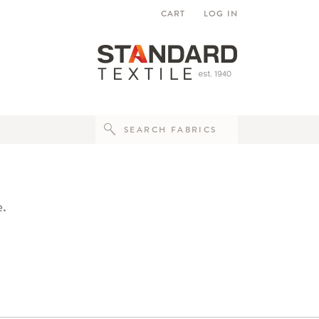
CART
LOG IN
e.