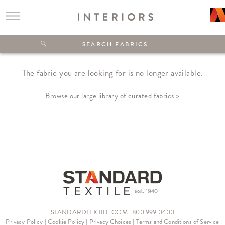
The fabric you are looking for is no longer available.
Browse our large library of curated fabrics >
STANDARDTEXTILE.COM | 800.999.0400
Privacy Policy
|
Cookie Policy
|
Privacy Choices
|
Terms and Conditions of Service