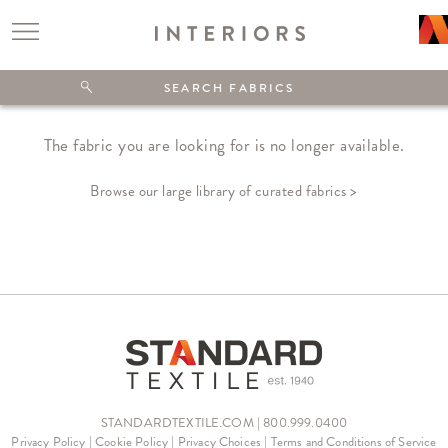
The fabric you are looking for is no longer available.
Browse our large library of curated fabrics >
STANDARDTEXTILE.COM | 800.999.0400
Privacy Policy
|
Cookie Policy
|
Privacy Choices
|
Terms and Conditions of Service