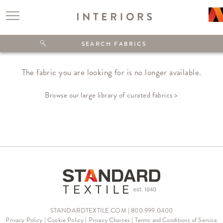
The fabric you are looking for is no longer available.
Browse our large library of curated fabrics >
STANDARDTEXTILE.COM | 800.999.0400
Privacy Policy
|
Cookie Policy
|
Privacy Choices
|
Terms and Conditions of Service