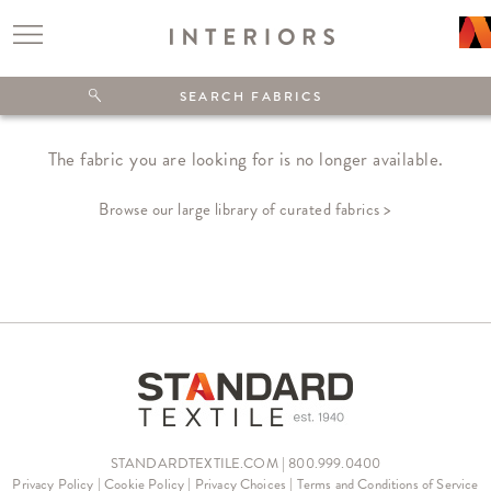
The fabric you are looking for is no longer available.
Browse our large library of curated fabrics >
STANDARDTEXTILE.COM | 800.999.0400
Privacy Policy
|
Cookie Policy
|
Privacy Choices
|
Terms and Conditions of Service