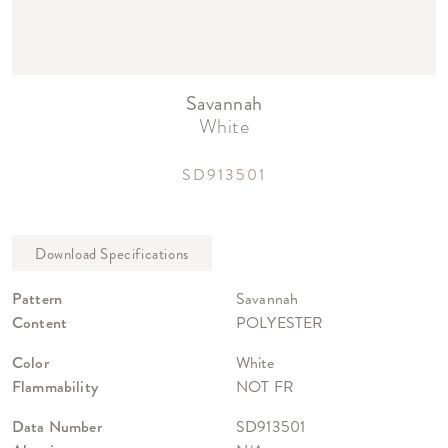
Savannah
White
SD913501
Pattern
Savannah
Content
POLYESTER
Color
White
Flammability
NOT FR
Data Number
SD913501