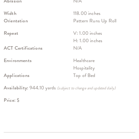
Abrasion
N/A
Width
118.00 inches
Orientation
Pattern Runs Up Roll
Repeat
V: 1.00 inches
H: 1.00 inches
ACT Certifications
N/A
Environments
Healthcare
Hospitality
Applications
Top of Bed
Availability:
944.10 yards
(subject to change and updated daily)
Price:
$