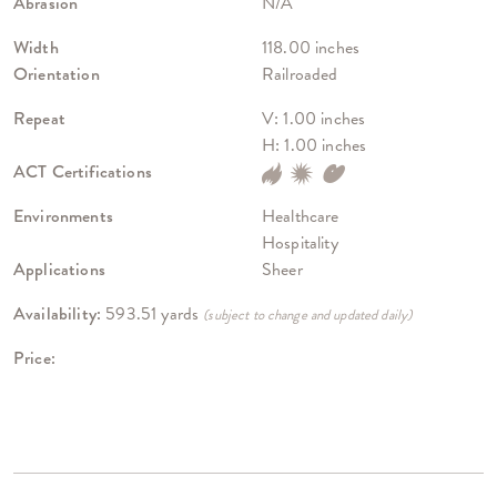
Abrasion
N/A
Width
118.00 inches
Orientation
Railroaded
Repeat
V: 1.00 inches
H: 1.00 inches
ACT Certifications
Environments
Healthcare
Hospitality
Applications
Sheer
Availability:
593.51 yards
(subject to change and updated daily)
Price: