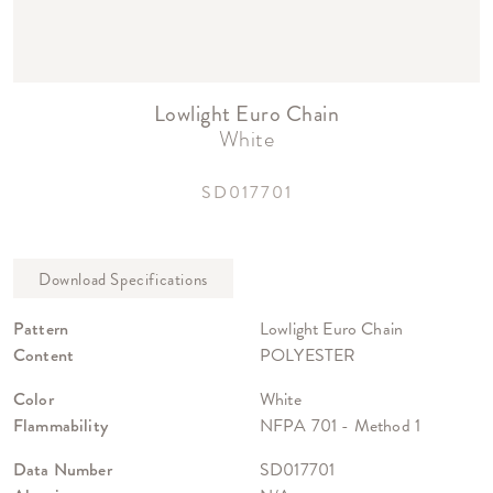
Lowlight Euro Chain
White
SD017701
Pattern
Lowlight Euro Chain
Content
POLYESTER
Color
White
Flammability
NFPA 701 - Method 1
Data Number
SD017701