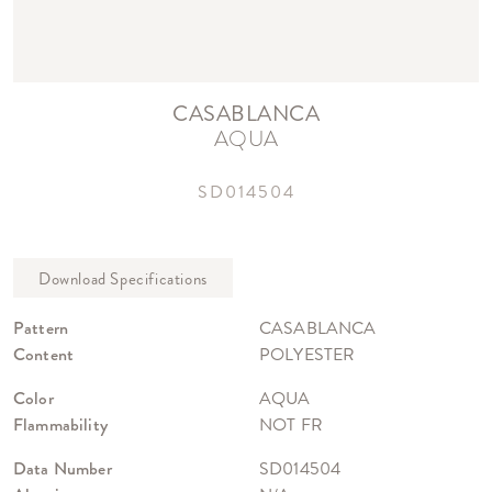
CASABLANCA
AQUA
SD014504
Pattern
CASABLANCA
Content
POLYESTER
Color
AQUA
Flammability
NOT FR
Data Number
SD014504