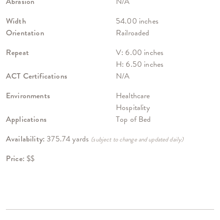
Abrasion
N/A
Width
54.00 inches
Orientation
Railroaded
Repeat
V: 6.00 inches
H: 6.50 inches
ACT Certifications
N/A
Environments
Healthcare
Hospitality
Applications
Top of Bed
Availability:
375.74 yards
(subject to change and updated daily)
Price:
$$