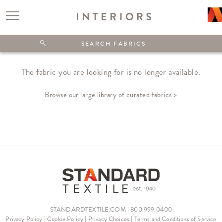
The fabric you are looking for is no longer available.
Browse our large library of curated fabrics >
STANDARDTEXTILE.COM | 800.999.0400
Privacy Policy
|
Cookie Policy
|
Privacy Choices
|
Terms and Conditions of Service