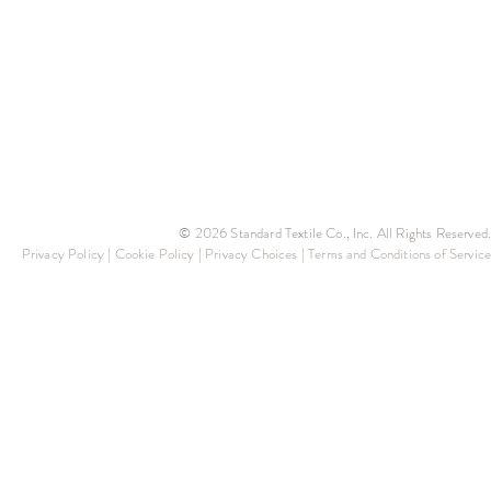
© 2026 Standard Textile Co., Inc. All Rights Reserved.
Privacy Policy
|
Cookie Policy
|
Privacy Choices
|
Terms and Conditions of Service