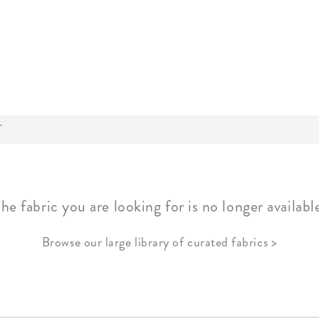
T
he fabric you are looking for is no longer availabl
Browse our large library of curated fabrics >