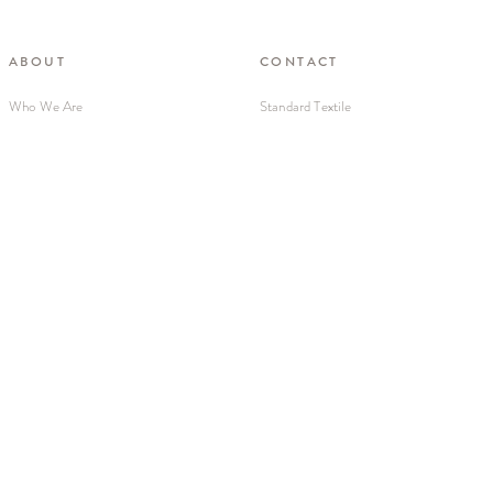
ABOUT
CONTACT
Who We Are
Standard Textile