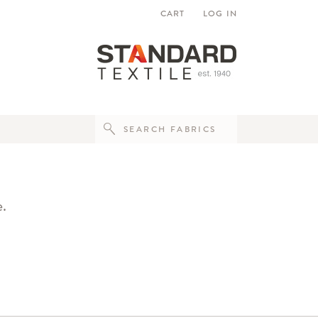
CART
LOG IN
e.