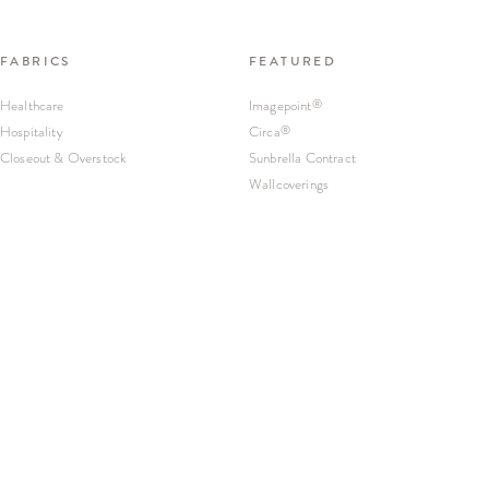
FABRICS
FEATURED
Healthcare
Imagepoint
®
Hospitality
Circa
®
Closeout & Overstock
Sunbrella Contract
Wallcoverings