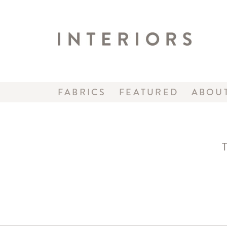
FABRICS
FEATURED
ABOU
T