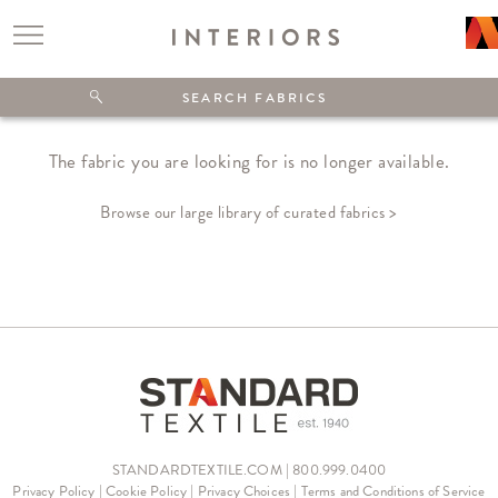
The fabric you are looking for is no longer available.
Browse our large library of curated fabrics >
STANDARDTEXTILE.COM | 800.999.0400
Privacy Policy
|
Cookie Policy
|
Privacy Choices
|
Terms and Conditions of Service