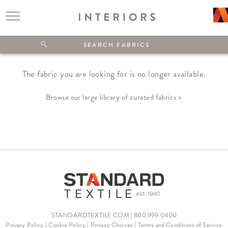
The fabric you are looking for is no longer available.
Browse our large library of curated fabrics >
STANDARDTEXTILE.COM | 800.999.0400
Privacy Policy
|
Cookie Policy
|
Privacy Choices
|
Terms and Conditions of Service