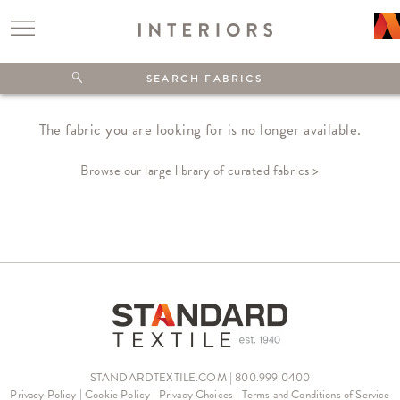
The fabric you are looking for is no longer available.
Browse our large library of curated fabrics >
STANDARDTEXTILE.COM | 800.999.0400
Privacy Policy
|
Cookie Policy
|
Privacy Choices
|
Terms and Conditions of Service