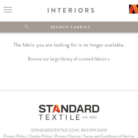
The fabric you are looking for is no longer available.
Browse our large library of curated fabrics >
STANDARDTEXTILE.COM | 800.999.0400
Privacy Policy
|
Cookie Policy
|
Privacy Choices
|
Terms and Conditions of Service