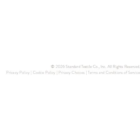
© 2026 Standard Textile Co., Inc. All Rights Reserved.
Privacy Policy
|
Cookie Policy
|
Privacy Choices
|
Terms and Conditions of Service