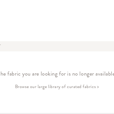
T
he fabric you are looking for is no longer availabl
Browse our large library of curated fabrics >