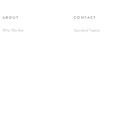
ABOUT
CONTACT
Who We Are
Standard Textile