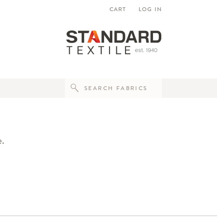
CART
LOG IN
e.