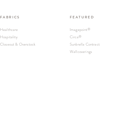
FABRICS
FEATURED
Healthcare
Imagepoint
®
Hospitality
Circa
®
Closeout & Overstock
Sunbrella Contract
Wallcoverings