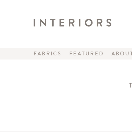
FABRICS
FEATURED
ABOU
T