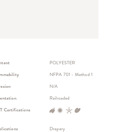
ntent
POLYESTER
mmability
NFPA 701 - Method 1
asion
N/A
entation
Railroaded
 Certifications
lications
Drapery