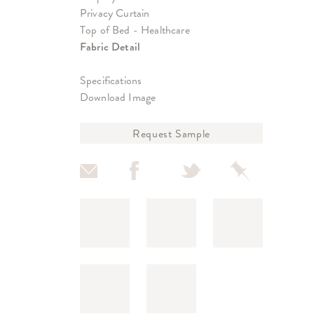
Privacy Curtain
Top of Bed - Healthcare
Fabric Detail
Specifications
Download Image