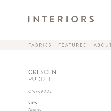
FABRICS
FEATURED
ABOU
CRESCENT
PUDDLE
CM969002
VIEW
Drapery