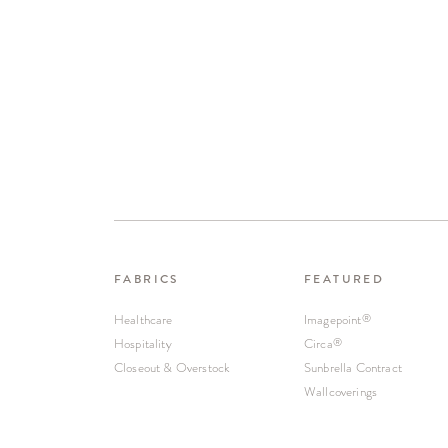
FABRICS
FEATURED
Healthcare
Imagepoint
®
Hospitality
Circa
®
Closeout & Overstock
Sunbrella Contract
Wallcoverings