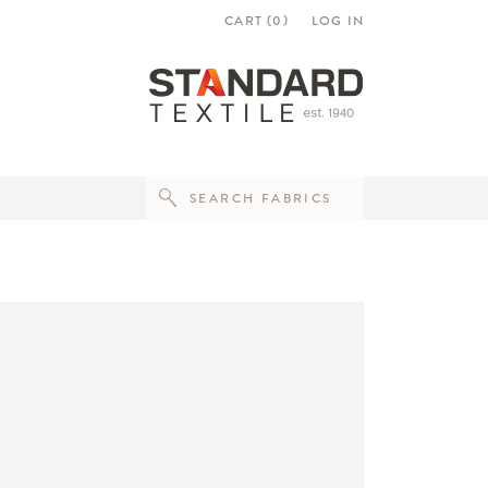
CART (
0
)
LOG IN