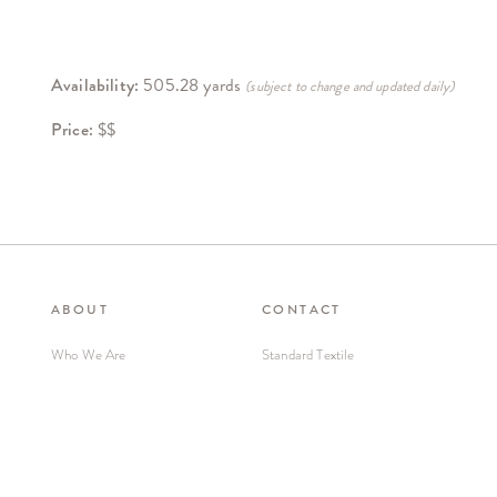
Availability:
505.28 yards
(subject to change and updated daily)
Price:
$$
ABOUT
CONTACT
Who We Are
Standard Textile