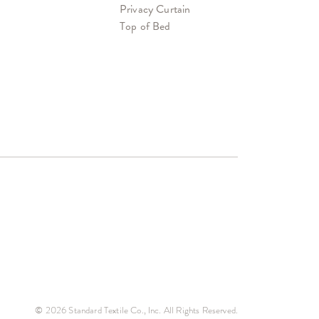
Privacy Curtain
Top of Bed
© 2026 Standard Textile Co., Inc. All Rights Reserved.