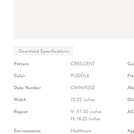
Pattern
CRESCENT
Co
Color
PUDDLE
Fla
Data Number
CM969002
Abr
Width
72.25 inches
Ori
Repeat
V: 37.50 inches
ACT
H: 18.25 inches
Environments
Healthcare
App