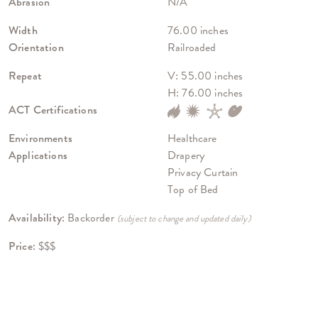
Abrasion
N/A
Width
76.00 inches
Orientation
Railroaded
Repeat
V: 55.00 inches
H: 76.00 inches
ACT Certifications
Environments
Healthcare
Applications
Drapery
Privacy Curtain
Top of Bed
Availability:
Backorder
(subject to change and updated daily)
Price:
$$$