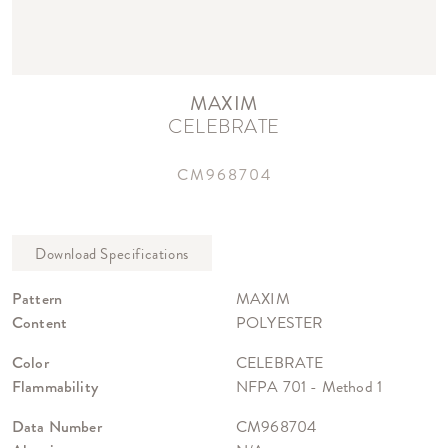
MAXIM
CELEBRATE
CM968704
Pattern
MAXIM
Content
POLYESTER
Color
CELEBRATE
Flammability
NFPA 701 - Method 1
Data Number
CM968704