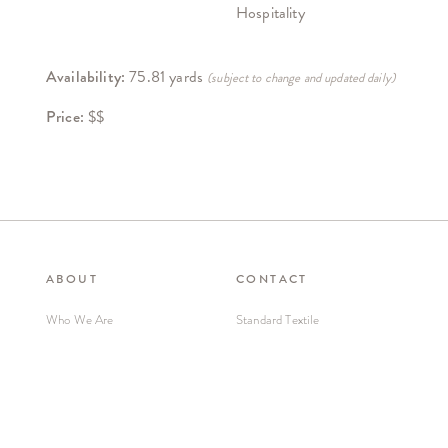
Hospitality
Availability:
75.81 yards
(subject to change and updated daily)
Price:
$$
ABOUT
CONTACT
Who We Are
Standard Textile