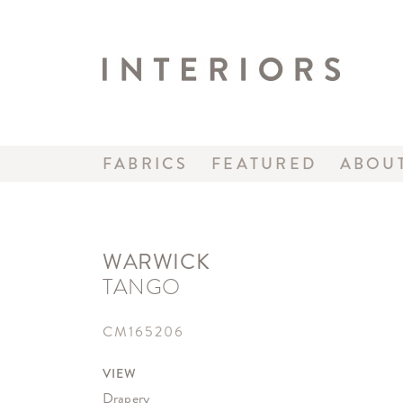
FABRICS
FEATURED
ABOU
WARWICK
TANGO
CM165206
VIEW
Drapery