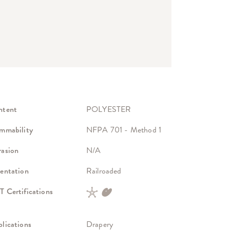
ntent
POLYESTER
mmability
NFPA 701 - Method 1
asion
N/A
entation
Railroaded
 Certifications
lications
Drapery