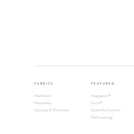
FABRICS
FEATURED
Healthcare
Imagepoint
®
Hospitality
Circa
®
Closeout & Overstock
Sunbrella Contract
Wallcoverings