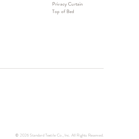
Privacy Curtain
Top of Bed
© 2026 Standard Textile Co., Inc. All Rights Reserved.