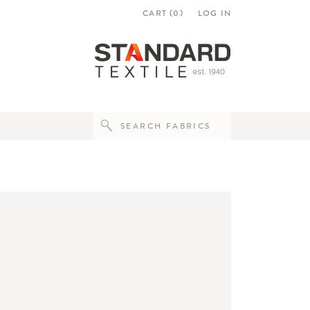
CART (
0
)
LOG IN