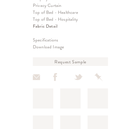
Privacy Curtain
Top of Bed - Healthcare
Top of Bed - Hospitality
Fabric Detail
Specifications
Download Image