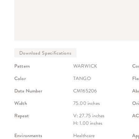
Pattern
WARWICK
Co
Color
TANGO
Fla
Data Number
CM165206
Abr
Width
75.00 inches
Ori
Repeat
V: 27.75 inches
ACT
H: 1.00 inches
Environments
Healthcare
App