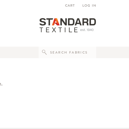
CART
LOG IN
e.