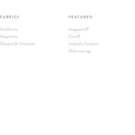
FABRICS
FEATURED
Healthcare
Imagepoint
®
Hospitality
Circa
®
Closeout & Overstock
Sunbrella Contract
Wallcoverings