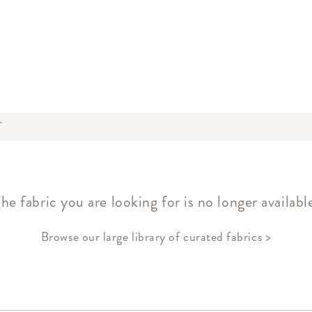
T
he fabric you are looking for is no longer availabl
Browse our large library of curated fabrics >