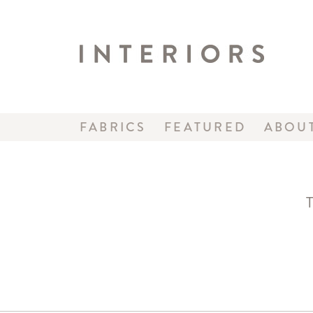
FABRICS
FEATURED
ABOU
T