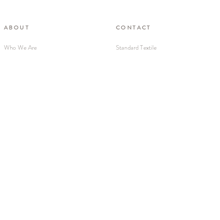
ABOUT
CONTACT
Who We Are
Standard Textile