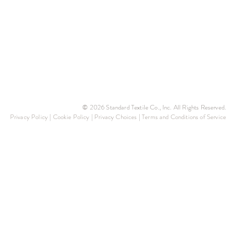
© 2026 Standard Textile Co., Inc. All Rights Reserved.
Privacy Policy
|
Cookie Policy
|
Privacy Choices
|
Terms and Conditions of Service