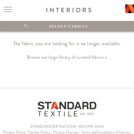
The fabric you are looking for is no longer available.
Browse our large library of curated fabrics >
STANDARDTEXTILE.COM | 800.999.0400
Privacy Policy
|
Cookie Policy
|
Privacy Choices
|
Terms and Conditions of Service