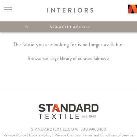
The fabric you are looking for is no longer available.
Browse our large library of curated fabrics >
STANDARDTEXTILE.COM | 800.999.0400
Privacy Policy
|
Cookie Policy
|
Privacy Choices
|
Terms and Conditions of Service