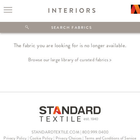
The fabric you are looking for is no longer available.
Browse our large library of curated fabrics >
STANDARDTEXTILE.COM | 800.999.0400
Privacy Policy
|
Cookie Policy
|
Privacy Choices
|
Terms and Conditions of Service