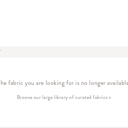
T
he fabric you are looking for is no longer availabl
Browse our large library of curated fabrics >