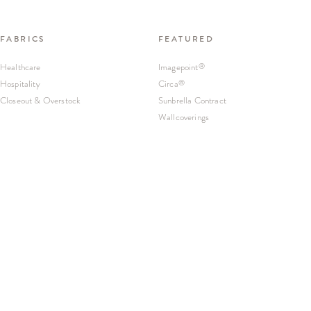
FABRICS
FEATURED
Healthcare
Imagepoint
®
Hospitality
Circa
®
Closeout & Overstock
Sunbrella Contract
Wallcoverings