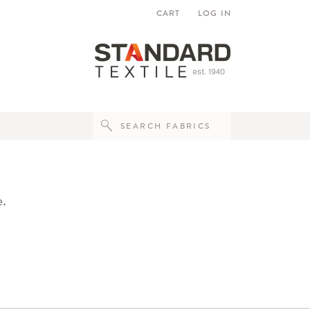
CART
LOG IN
e.