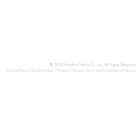
© 2026 Standard Textile Co., Inc. All Rights Reserved.
Privacy Policy
|
Cookie Policy
|
Privacy Choices
|
Terms and Conditions of Service