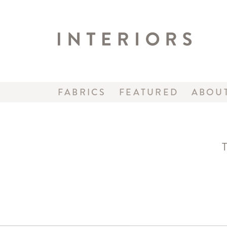
FABRICS
FEATURED
ABOU
T