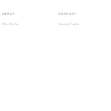
ABOUT
CONTACT
Who We Are
Standard Textile