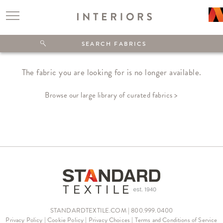
The fabric you are looking for is no longer available.
Browse our large library of curated fabrics >
STANDARDTEXTILE.COM | 800.999.0400
Privacy Policy
|
Cookie Policy
|
Privacy Choices
|
Terms and Conditions of Service