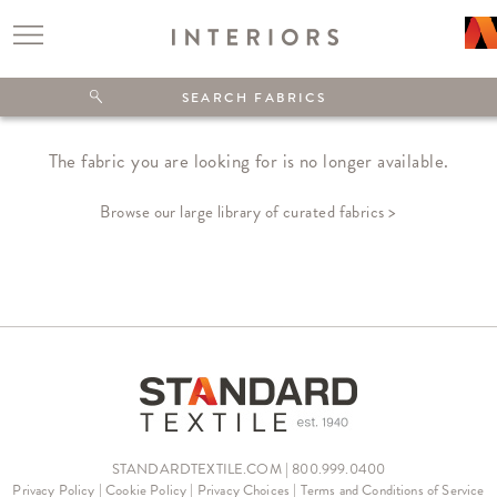
The fabric you are looking for is no longer available.
Browse our large library of curated fabrics >
STANDARDTEXTILE.COM | 800.999.0400
Privacy Policy
|
Cookie Policy
|
Privacy Choices
|
Terms and Conditions of Service