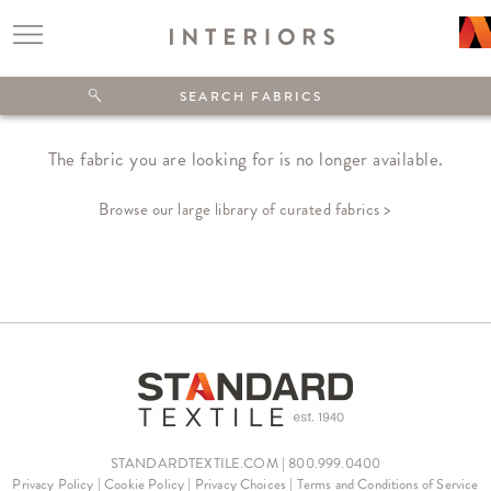
The fabric you are looking for is no longer available.
Browse our large library of curated fabrics >
STANDARDTEXTILE.COM | 800.999.0400
Privacy Policy
|
Cookie Policy
|
Privacy Choices
|
Terms and Conditions of Service