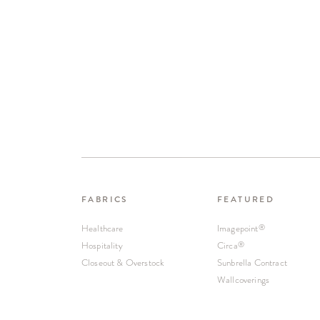
FABRICS
FEATURED
Healthcare
Imagepoint
®
Hospitality
Circa
®
Closeout & Overstock
Sunbrella Contract
Wallcoverings