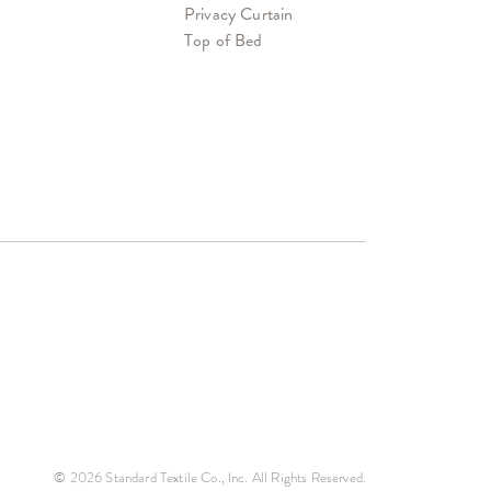
Privacy Curtain
Top of Bed
© 2026 Standard Textile Co., Inc. All Rights Reserved.