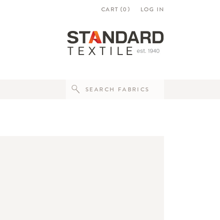
CART (
0
)
LOG IN