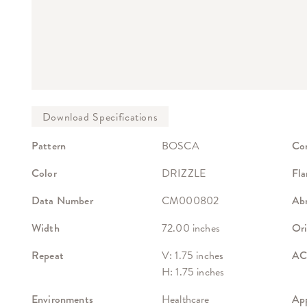
Pattern
BOSCA
Co
Color
DRIZZLE
Fla
Data Number
CM000802
Abr
Width
72.00 inches
Ori
Repeat
V: 1.75 inches
ACT
H: 1.75 inches
Environments
Healthcare
App