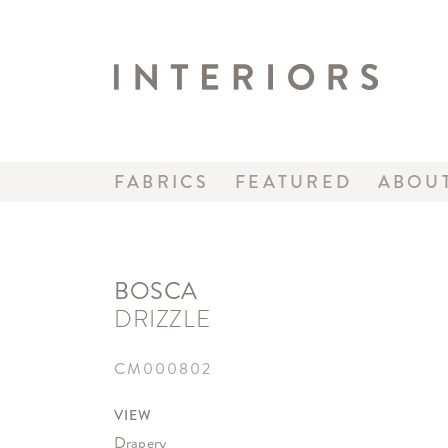
FABRICS
FEATURED
ABOU
BOSCA
DRIZZLE
CM000802
VIEW
Drapery