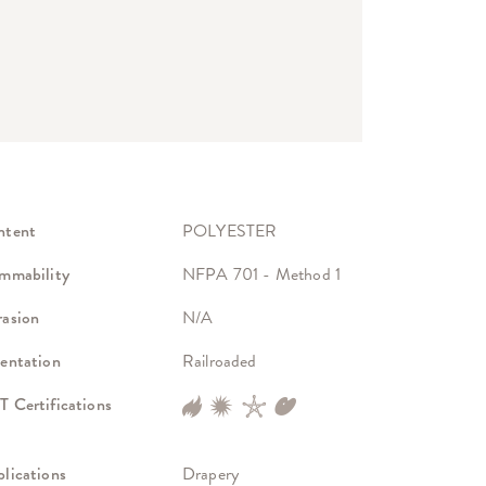
ntent
POLYESTER
mmability
NFPA 701 - Method 1
asion
N/A
entation
Railroaded
 Certifications
lications
Drapery