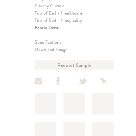
Privacy Curtain
Top of Bed - Healthcare
Top of Bed - Hospitality
Fabric Detail
Specifications
Download Image