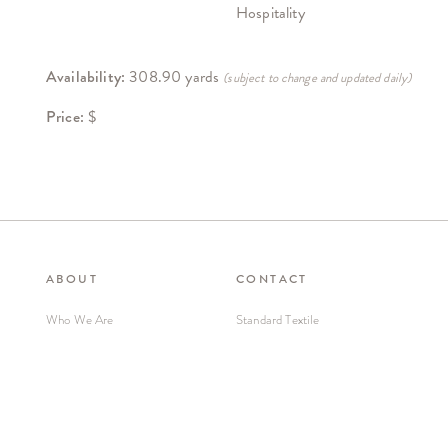
Hospitality
Availability:
308.90 yards
(subject to change and updated daily)
Price:
$
ABOUT
CONTACT
Who We Are
Standard Textile